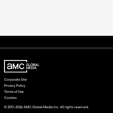
Corporate Site
Privacy Policy
Terms of Use
Cookies
© 2011-2026 AMC Global Media Inc. All rights reserved.