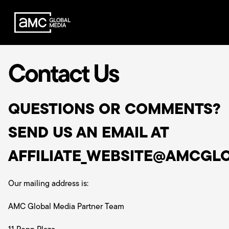
Contact Us
QUESTIONS OR COMMENTS?
SEND US AN EMAIL AT
AFFILIATE_WEBSITE@AMCGL
Our mailing address is:
AMC Global Media Partner Team