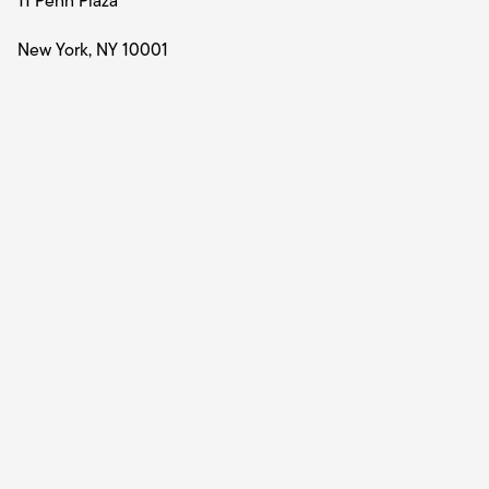
11 Penn Plaza
New York, NY 10001